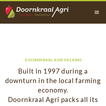
PACKING
FACILITY
DOORNKRAAL AGRI PACKING
Built in 1997 during a
downturn in the local farming
economy.
Doornkraal Agri packs all its