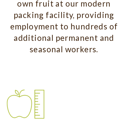
own fruit at our modern
packing facility, providing
employment to hundreds of
additional permanent and
seasonal workers.