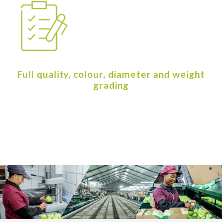
Full quality, colour, diameter and weight
grading