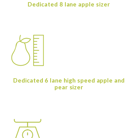
Dedicated 8 lane apple sizer
Dedicated 6 lane high speed apple and
pear sizer