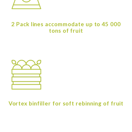
2 Pack lines accommodate up to 45 000
tons of fruit
Vortex binfiller for soft rebinning of fruit