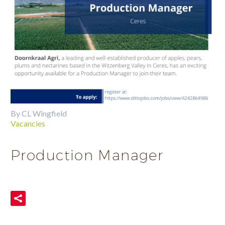
By CL Wingfield
Vacancies
Production Manager
READ MORE