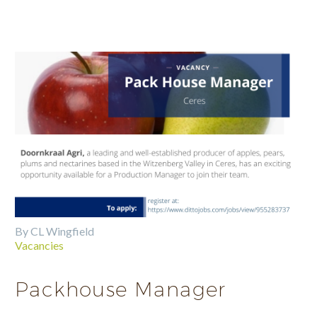
By CL Wingfield
Vacancies
Packhouse Manager