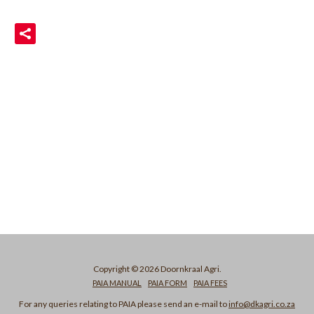
READ MORE
Copyright © 2026 Doornkraal Agri.
PAIA MANUAL
PAIA FORM
PAIA FEES
For any queries relating to PAIA please send an e-mail to
info@dkagri.co.za