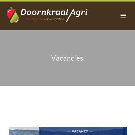
Vacancies